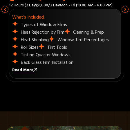
18 Hours (3 Day)
$1,500/3 Day
Mon - Fri (10:00 AM - 4:00 PM)
What’s Included:
Visor Strips
How to use Plotter to Computer Cut
Recap
How to Tint Commercial Windows
Upselling
Read More