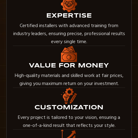
EXPERTISE
Certified installers with advanced training from
industry leaders, ensuring precise, professional results
every single time.
VALUE FOR MONEY
High-quality materials and skilled work at fair prices,
giving you maximum return on your investment.
CUSTOMIZATION
Every project is tailored to your vision, ensuring a
one-of-a-kind result that reflects your style.