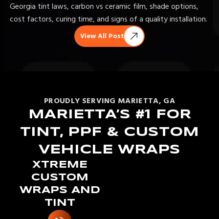
Georgia tint laws, carbon vs ceramic film, shade options,
cost factors, curing time, and signs of a quality installation.
View All Post
PROUDLY SERVING MARIETTA, GA
MARIETTA’S #1 FOR
TINT, PPF & CUSTOM
VEHICLE WRAPS
XTREME
CUSTOM
WRAPS AND
TINT