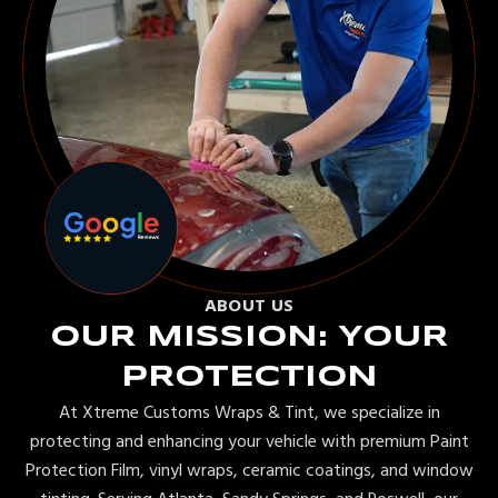
ABOUT US
OUR MISSION: YOUR
PROTECTION
At Xtreme Customs Wraps & Tint, we specialize in
protecting and enhancing your vehicle with premium Paint
Protection Film, vinyl wraps, ceramic coatings, and window