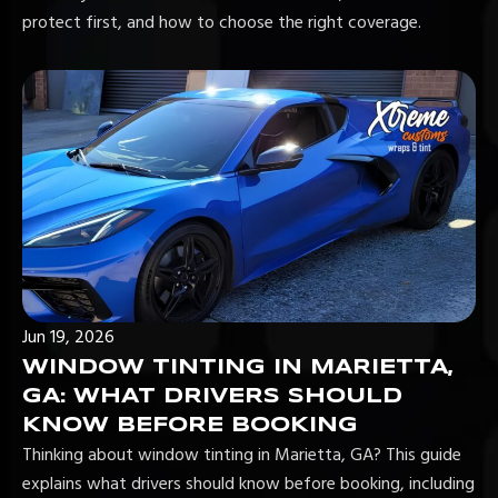
protect first, and how to choose the right coverage.
Jun 19, 2026
WINDOW TINTING IN MARIETTA,
GA: WHAT DRIVERS SHOULD
KNOW BEFORE BOOKING
Thinking about window tinting in Marietta, GA? This guide
explains what drivers should know before booking, including