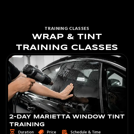
TRAINING CLASSES
WRAP & TINT
TRAINING CLASSES
3-DAY MARIETTA WINDOW TINT
TRAINING
Duration
Price
Schedule & Time