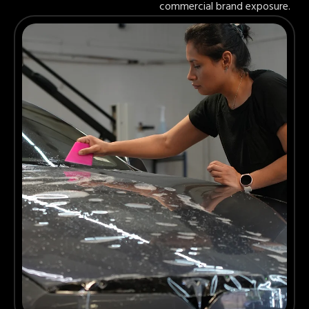
commercial brand exposure.