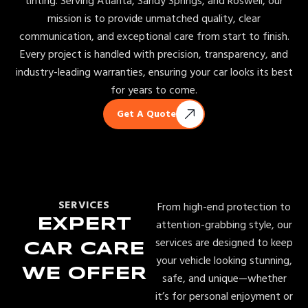
tinting. Serving Atlanta, Sandy Springs, and Roswell, our
mission is to provide unmatched quality, clear
communication, and exceptional care from start to finish.
Every project is handled with precision, transparency, and
industry-leading warranties, ensuring your car looks its best
for years to come.
Get A Quote
SERVICES
From high-end protection to
EXPERT
attention-grabbing style, our
services are designed to keep
CAR CARE
your vehicle looking stunning,
WE OFFER
safe, and unique—whether
it’s for personal enjoyment or