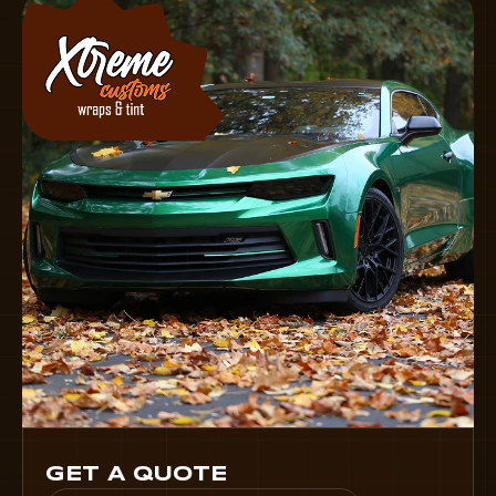
GET A QUOTE