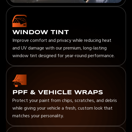
WINDOW TINT
Improve comfort and privacy while reducing heat
and UV damage with our premium, long-lasting
window tint designed for year-round performance.
PPF & VEHICLE WRAPS
Protect your paint from chips, scratches, and debris
while giving your vehicle a fresh, custom look that
matches your personality.