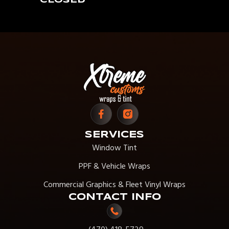
CLOSED
SERVICES
Window Tint
PPF & Vehicle Wraps
Commercial Graphics & Fleet Vinyl Wraps
CONTACT INFO