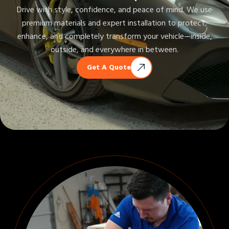
Drive with style, confidence, and peace of mind. We use
premium materials and expert installation to protect,
enhance, and completely transform your vehicle—inside,
outside, and everywhere in between.
Get A Quote