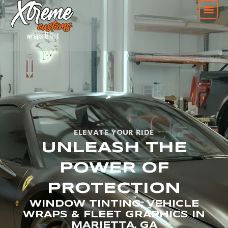
ELEVATE YOUR RIDE
UNLEASH THE
POWER OF
PROTECTION
WINDOW TINTING, VEHICLE
WRAPS & FLEET GRAPHICS IN
MARIETTA, GA