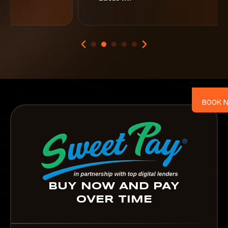
BOOK 
BUY NOW AND PAY
OVER TIME