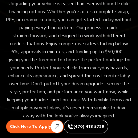
Upgrading your vehicle is easier than ever with our flexible
financing options. Whether you’re after a complete wrap,
PPF, or ceramic coating, you can get started today without
paying everything upfront. Our process is quick,
straightforward, and designed to work with different
credit situations. Enjoy competitive rates starting below
6%, approvals in minutes, and funding up to $50,000—
giving you the freedom to choose the perfect package for
your needs. Protect your vehicle from everyday hazards,
enhance its appearance, and spread the cost comfortably
over time. Don’t put off your dream upgrade—secure the
style, protection, and performance you want now, while
keeping your budget right on track. With flexible terms and
multiple payment plans, it’s never been simpler to drive
away with the look you’ve always imagined.
Click Here To Apply
(470) 418 5729