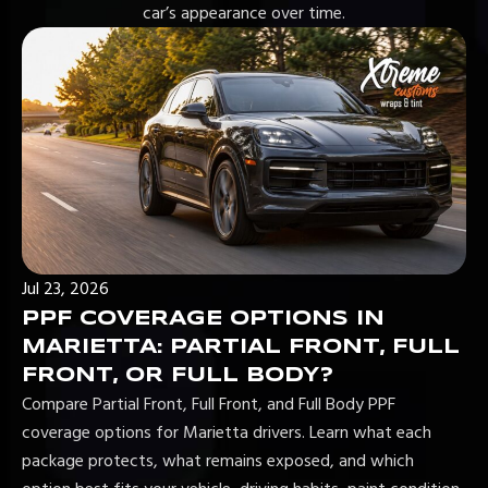
car’s appearance over time.
Jul 23, 2026
PPF COVERAGE OPTIONS IN
MARIETTA: PARTIAL FRONT, FULL
FRONT, OR FULL BODY?
Compare Partial Front, Full Front, and Full Body PPF
coverage options for Marietta drivers. Learn what each
package protects, what remains exposed, and which