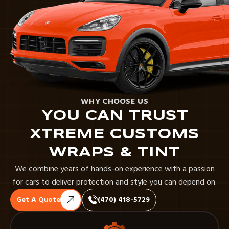
WHY CHOOSE US
YOU CAN TRUST
XTREME CUSTOMS
WRAPS & TINT
We combine years of hands-on experience with a passion
for cars to deliver protection and style you can depend on.
Get A Quote
(470) 418-5729