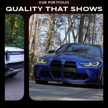
OUR PORTFOLIO
QUALITY THAT SHOWS