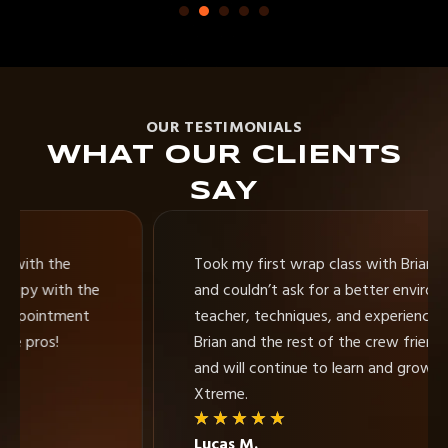
OUR TESTIMONIALS
WHAT OUR CLIENTS
SAY
Took my first wrap class with Brian at Xtreme
and couldn’t ask for a better environment,
teacher, techniques, and experience. I consider
Brian and the rest of the crew friends of mine
and will continue to learn and grow skills with
Xtreme.
★
★
★
★
★
Lucas M.