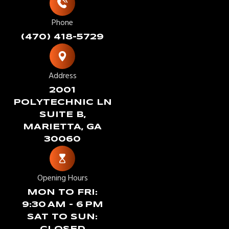
Phone
(470) 418-5729
Address
2001
POLYTECHNIC LN
SUITE B,
MARIETTA, GA
30060
Opening Hours
MON TO FRI:
9:30 AM – 6 PM
SAT TO SUN: