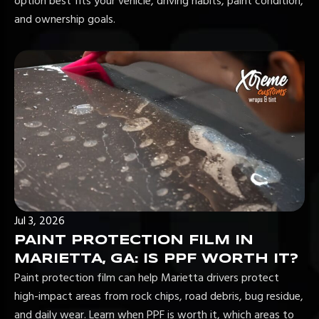
option best fits your vehicle, driving habits, paint condition,
and ownership goals.
Jul 3, 2026
PAINT PROTECTION FILM IN
MARIETTA, GA: IS PPF WORTH IT?
Paint protection film can help Marietta drivers protect
high-impact areas from rock chips, road debris, bug residue,
and daily wear. Learn when PPF is worth it, which areas to