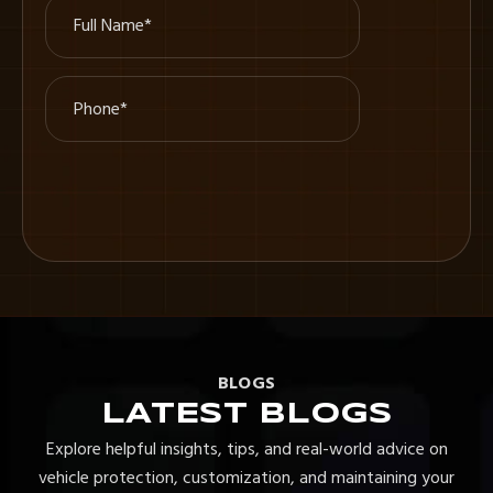
BLOGS
LATEST BLOGS
Explore helpful insights, tips, and real-world advice on
vehicle protection, customization, and maintaining your