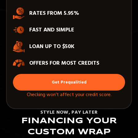
RATES FROM 5.95%
FAST AND SIMPLE
LOAN UP TO $50K
OFFERS FOR MOST CREDITS
Get Prequalitied
Checking won’t affect your credit score.
STYLE NOW, PAY LATER
FINANCING YOUR
CUSTOM WRAP