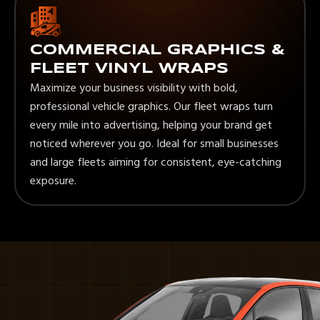
COMMERCIAL GRAPHICS &
FLEET VINYL WRAPS
Maximize your business visibility with bold,
professional vehicle graphics. Our fleet wraps turn
every mile into advertising, helping your brand get
noticed wherever you go. Ideal for small businesses
and large fleets aiming for consistent, eye-catching
exposure.