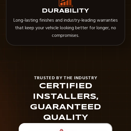
DURABILITY
Long-lasting finishes and industry-leading warranties
that keep your vehicle looking better for longer, no
compromises.
TRUSTED BY THE INDUSTRY
CERTIFIED
INSTALLERS,
GUARANTEED
QUALITY