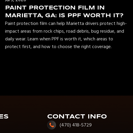
PAINT PROTECTION FILM IN
MARIETTA, GA: IS PPF WORTH IT?
Paint protection film can help Marietta drivers protect high-
impact areas from rock chips, road debris, bug residue, and
daily wear. Learn when PPF is worth it, which areas to
protect first, and how to choose the right coverage.
ES
CONTACT INFO
(470) 418-5729