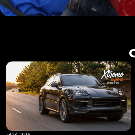
Jul 23, 2026