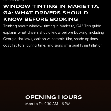
WINDOW TINTING IN MARIETTA,
GA: WHAT DRIVERS SHOULD
KNOW BEFORE BOOKING
Thinking about window tinting in Marietta, GA? This guide
explains what drivers should know before booking, including
Georgia tint laws, carbon vs ceramic film, shade options,
cost factors, curing time, and signs of a quality installation.
OPENING HOURS
Mon to Fri: 9.30 AM - 6 PM