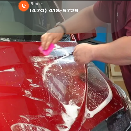
Phone:
(470) 418-5729