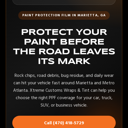
PAINT PROTECTION FILM IN MARIETTA, GA
PROTECT YOUR
PAINT BEFORE
THE ROAD LEAVES
ITS MARK
Rock chips, road debris, bug residue, and daily wear
can hit your vehicle fast around Marietta and Metro
Atlanta. Xtreme Customs Wraps & Tint can help you
choose the right PPF coverage for your car, truck,
SUV, or business vehicle.
Call (470) 418-5729