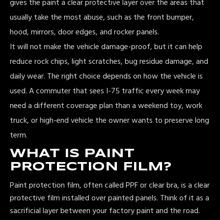
gives the paint a clear protective layer over the areas that
usually take the most abuse, such as the front bumper,
hood, mirrors, door edges, and rocker panels.
It will not make the vehicle damage-proof, but it can help
reduce rock chips, light scratches, bug residue damage, and
daily wear. The right choice depends on how the vehicle is
used. A commuter that sees I-75 traffic every week may
need a different coverage plan than a weekend toy, work
truck, or high-end vehicle the owner wants to preserve long
term.
WHAT IS PAINT
PROTECTION FILM?
Paint protection film, often called PPF or clear bra, is a clear
protective film installed over painted panels. Think of it as a
sacrificial layer between your factory paint and the road.