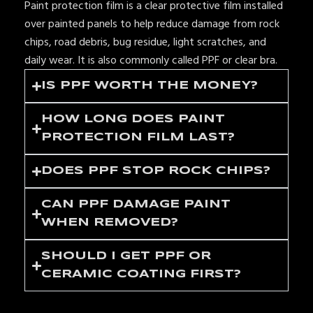
Paint protection film is a clear protective film installed
over painted panels to help reduce damage from rock
chips, road debris, bug residue, light scratches, and
daily wear. It is also commonly called PPF or clear bra.
IS PPF WORTH THE MONEY?
HOW LONG DOES PAINT
PROTECTION FILM LAST?
DOES PPF STOP ROCK CHIPS?
CAN PPF DAMAGE PAINT
WHEN REMOVED?
SHOULD I GET PPF OR
CERAMIC COATING FIRST?