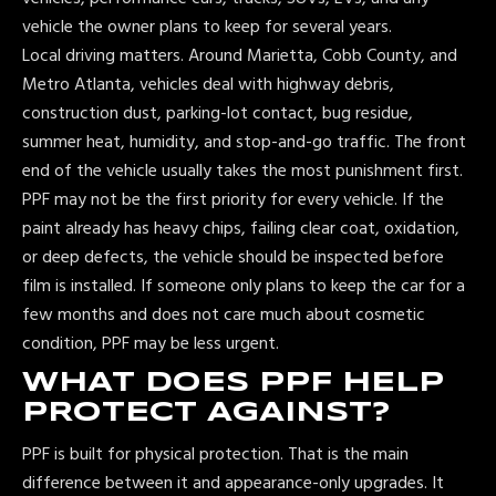
vehicle the owner plans to keep for several years.
Local driving matters. Around Marietta, Cobb County, and
Metro Atlanta, vehicles deal with highway debris,
construction dust, parking-lot contact, bug residue,
summer heat, humidity, and stop-and-go traffic. The front
end of the vehicle usually takes the most punishment first.
PPF may not be the first priority for every vehicle. If the
paint already has heavy chips, failing clear coat, oxidation,
or deep defects, the vehicle should be inspected before
film is installed. If someone only plans to keep the car for a
few months and does not care much about cosmetic
condition, PPF may be less urgent.
WHAT DOES PPF HELP
PROTECT AGAINST?
PPF is built for physical protection. That is the main
difference between it and appearance-only upgrades. It