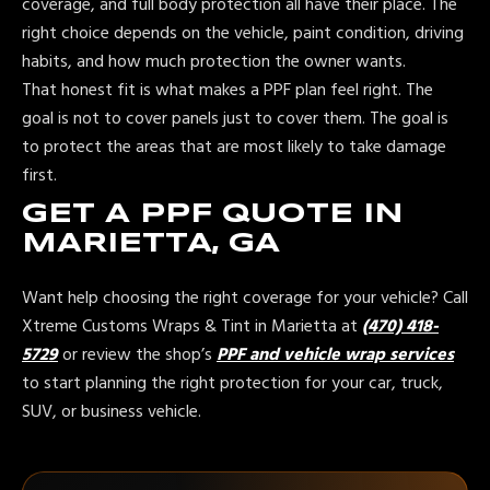
coverage, and full body protection all have their place. The
right choice depends on the vehicle, paint condition, driving
habits, and how much protection the owner wants.
That honest fit is what makes a PPF plan feel right. The
goal is not to cover panels just to cover them. The goal is
to protect the areas that are most likely to take damage
first.
GET A PPF QUOTE IN
MARIETTA, GA
Want help choosing the right coverage for your vehicle? Call
Xtreme Customs Wraps & Tint in Marietta at
(470) 418-
5729
or review the shop’s
PPF and vehicle wrap services
to start planning the right protection for your car, truck,
SUV, or business vehicle.