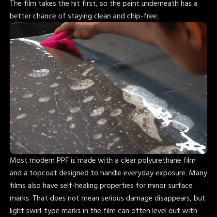
The film takes the hit first, so the paint underneath has a
better chance of staying clean and chip-free.
Most modern PPF is made with a clear polyurethane film
and a topcoat designed to handle everyday exposure. Many
films also have self-healing properties for minor surface
marks. That does not mean serious damage disappears, but
light swirl-type marks in the film can often level out with