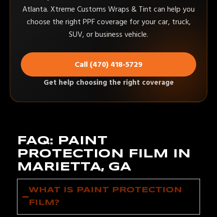
Atlanta. Xtreme Customs Wraps & Tint can help you
choose the right PPF coverage for your car, truck,
SUV, or business vehicle.
Call (470) 418-5729
Get help choosing the right coverage
FAQ: PAINT
PROTECTION FILM IN
MARIETTA, GA
WHAT IS PAINT PROTECTION
FILM?