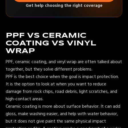
Get help choosing the right coverage
PPF VS CERAMIC
COATING VS VINYL
WRAP
PPF, ceramic coating, and vinyl wrap are often talked about
together, but they solve different problems.
PPF is the best choice when the goal is impact protection.
It is the option to look at when you want to reduce
damage from rock chips, road debris, light scratches, and
high-contact areas.
Ceramic coating is more about surface behavior. It can add
gloss, make washing easier, and help with water behavior,
but it does not give paint the same physical impact