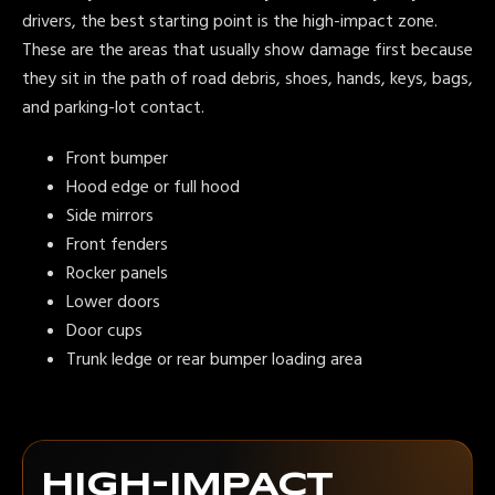
drivers, the best starting point is the high-impact zone.
These are the areas that usually show damage first because
they sit in the path of road debris, shoes, hands, keys, bags,
and parking-lot contact.
Front bumper
Hood edge or full hood
Side mirrors
Front fenders
Rocker panels
Lower doors
Door cups
Trunk ledge or rear bumper loading area
HIGH-IMPACT