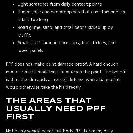
Light scratches from daily contact points
Bug residue and bird droppings that can stain or etch
if left too long
Road grime, sand, and small debris kicked up by
traffic
Small scuffs around door cups, trunk ledges, and
lower panels
PPF does not make paint damage-proof. A hard enough
impact can still mark the film or reach the paint. The benefit
is that the film adds a layer of defense where bare paint
would otherwise take the hit directly.
THE AREAS THAT
USUALLY NEED PPF
FIRST
Not every vehicle needs full-body PPF. For many daily