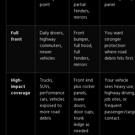
point
partial
panel.
fenders,
mirrors
Full
Daily drivers,
Front
You want
front
highway
bumper,
stronger
commuters,
full hood,
protection
newer
full
where road
vehicles
fenders,
debris hits first.
mirrors
High-
Trucks,
Front end
Your vehicle
impact
SUVs,
plus rocker
sees heavy use,
coverage
performance
panels,
highway driving,
cars, vehicles
lower
job sites, or
exposed to
doors,
frequent
more road
door cups,
passenger/carg
debris
trunk
contact.
ledge as
needed