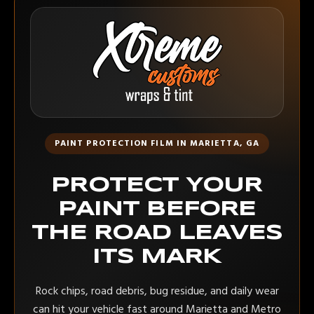
PAINT PROTECTION FILM IN MARIETTA, GA
PROTECT YOUR
PAINT BEFORE
THE ROAD LEAVES
ITS MARK
Rock chips, road debris, bug residue, and daily wear
can hit your vehicle fast around Marietta and Metro