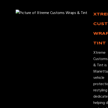
XTR
CUS
WRAP
TINT
Xtreme
Customs
& Tint is
Marietta
vehicle
protecti
restylin
dedicate
helping d