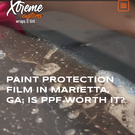
PAINT PROTECTION
FILM IN MARIETTA,
GA: IS PPF WORTH IT?