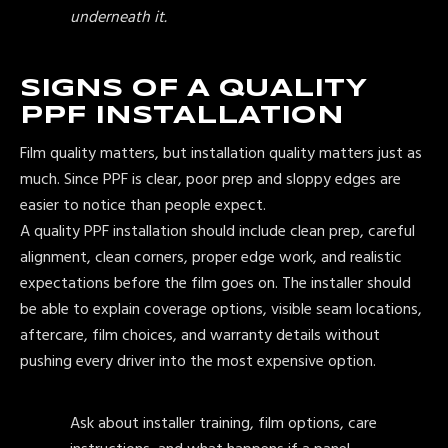
underneath it.
SIGNS OF A QUALITY
PPF INSTALLATION
Film quality matters, but installation quality matters just as
much. Since PPF is clear, poor prep and sloppy edges are
easier to notice than people expect.
A quality PPF installation should include clean prep, careful
alignment, clean corners, proper edge work, and realistic
expectations before the film goes on. The installer should
be able to explain coverage options, visible seam locations,
aftercare, film choices, and warranty details without
pushing every driver into the most expensive option.
Ask about installer training, film options, care