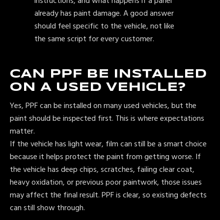
instructions, and what happens if a panel
already has paint damage. A good answer
should feel specific to the vehicle, not like
the same script for every customer.
CAN PPF BE INSTALLED
ON A USED VEHICLE?
Yes, PPF can be installed on many used vehicles, but the
paint should be inspected first. This is where expectations
matter.
If the vehicle has light wear, film can still be a smart choice
because it helps protect the paint from getting worse. If
the vehicle has deep chips, scratches, failing clear coat,
heavy oxidation, or previous poor paintwork, those issues
may affect the final result. PPF is clear, so existing defects
can still show through.