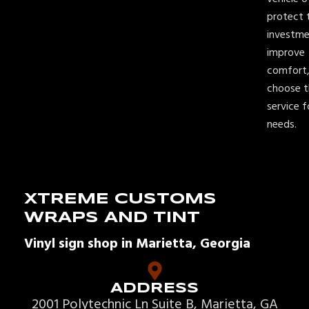
protect t
investme
improve
comfort,
choose t
service f
needs.
XTREME CUSTOMS
WRAPS AND TINT
Vinyl sign shop in Marietta, Georgia
ADDRESS
2001 Polytechnic Ln Suite B, Marietta, GA