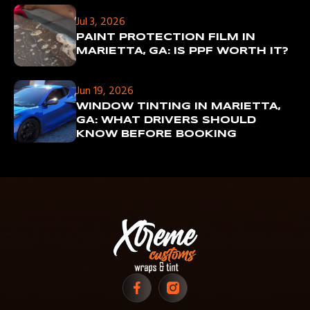
Jul 3, 2026
PAINT PROTECTION FILM IN
MARIETTA, GA: IS PPF WORTH IT?
Jun 19, 2026
WINDOW TINTING IN MARIETTA,
GA: WHAT DRIVERS SHOULD
KNOW BEFORE BOOKING