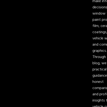
make in
decision
window t
paint pr
film, cer
coatings
vehicle 
and com
graphics.
Through 
blog, we
practical
guidance
honest
comparis
and prof
insights 
vehicle 