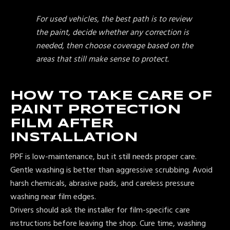
For used vehicles, the best path is to review
the paint, decide whether any correction is
needed, then choose coverage based on the
areas that still make sense to protect.
HOW TO TAKE CARE OF
PAINT PROTECTION
FILM AFTER
INSTALLATION
PPF is low-maintenance, but it still needs proper care.
Gentle washing is better than aggressive scrubbing. Avoid
harsh chemicals, abrasive pads, and careless pressure
washing near film edges.
Drivers should ask the installer for film-specific care
instructions before leaving the shop. Cure time, washing