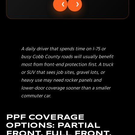
❮
❯
A daily driver that spends time on I-75 or
busy Cobb County roads will usually benefit
most from front-end protection first. A truck
or SUV that sees job sites, gravel lots, or
heavy use may need rocker panels and
lower-door coverage sooner than a smaller
commuter car.
PPF COVERAGE
OPTIONS: PARTIAL
FRONT, FULL FRONT,