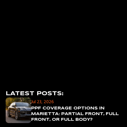
LATEST POSTS:
Jul 23, 2026
PPF COVERAGE OPTIONS IN
MARIETTA: PARTIAL FRONT, FULL
FRONT, OR FULL BODY?