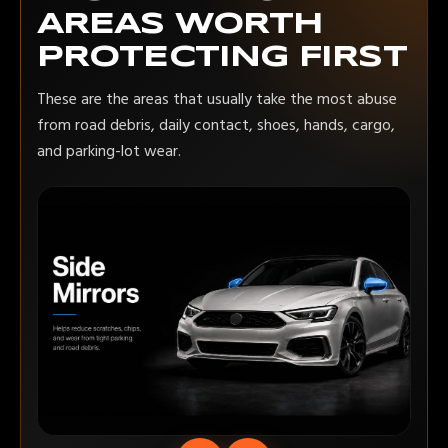
AREAS WORTH
PROTECTING FIRST
These are the areas that usually take the most abuse
from road debris, daily contact, shoes, hands, cargo,
and parking-lot wear.