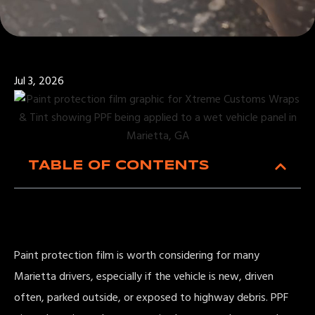
Jul 3, 2026
TABLE OF CONTENTS
Paint protection film is worth considering for many
Marietta drivers, especially if the vehicle is new, driven
often, parked outside, or exposed to highway debris. PPF