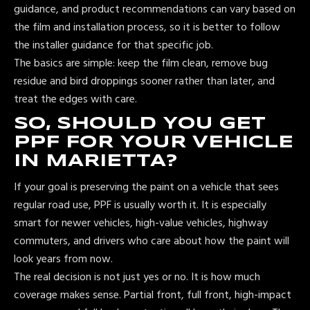
guidance, and product recommendations can vary based on
the film and installation process, so it is better to follow
the installer guidance for that specific job.
The basics are simple: keep the film clean, remove bug
residue and bird droppings sooner rather than later, and
treat the edges with care.
SO, SHOULD YOU GET
PPF FOR YOUR VEHICLE
IN MARIETTA?
If your goal is preserving the paint on a vehicle that sees
regular road use, PPF is usually worth it. It is especially
smart for newer vehicles, high-value vehicles, highway
commuters, and drivers who care about how the paint will
look years from now.
The real decision is not just yes or no. It is how much
coverage makes sense. Partial front, full front, high-impact