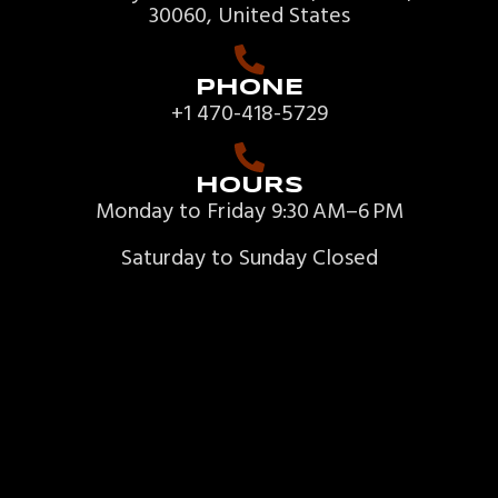
30060, United States
PHONE
+1 470-418-5729
HOURS
Monday to Friday 9:30 AM–6 PM
Saturday to Sunday Closed