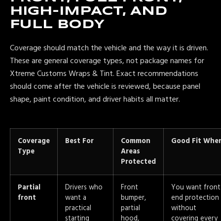
HIGH-IMPACT, AND
FULL BODY
Coverage should match the vehicle and the way it is driven.
These are general coverage types, not package names for
Xtreme Customs Wraps & Tint. Exact recommendations
should come after the vehicle is reviewed, because panel
shape, paint condition, and driver habits all matter.
Coverage
Best For
Common
Good Fit Whe
Type
Areas
Protected
Partial
Drivers who
Front
You want front
front
want a
bumper,
end protection
practical
partial
without
starting
hood,
covering every