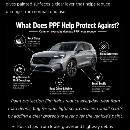
gives painted surfaces a clear layer that helps reduce
damage from normal road use.
Paint protection film helps reduce everyday wear from
road debris, bug residue, light scratches, and small scuffs
by adding a clear protective layer over the vehicle’s paint.
Rock chips from loose gravel and highway debris