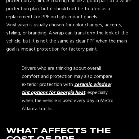
protection as film. A coating can be a good part of a wider
protection plan, but it should not be treated as a
replacement for PPF on high-impact panels.
Vinyl wrap is usually chosen for color changes, accents,
styling, or branding. A wrap can transform the look of the
vehicle, but it is not the same as clear PPF when the main
goal is impact protection for factory paint.
Drivers who are thinking about overall
comfort and protection may also compare
exterior protection with
ceramic window
tint options for Georgia heat
, especially
when the vehicle is used every day in Metro
Atlanta traffic.
WHAT AFFECTS THE