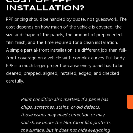
COST OF PPF
INSTALLATION?
PPF pricing should be handled by quote, not guesswork. The
cost depends on how much of the vehicle is covered, the
size and shape of the panels, the amount of prep needed,
film finish, and the time required for a clean installation.
A simple partial-front installation is a different job than full-
front coverage on a vehicle with complex curves. Full-body
PPF is a much larger project because every panel has to be
cleaned, prepped, aligned, installed, edged, and checked
carefully.
Paint condition also matters. If a panel has
chips, scratches, stains, or old defects,
those issues may need correction or may
still show under the film. Clear film protects
the surface, but it does not hide everything