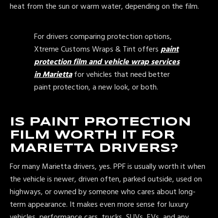
heat from the sun or warm water, depending on the film.
For drivers comparing protection options,
Xtreme Customs Wraps & Tint offers
paint
protection film and vehicle wrap services
in Marietta
for vehicles that need better
paint protection, a new look, or both.
IS PAINT PROTECTION
FILM WORTH IT FOR
MARIETTA DRIVERS?
For many Marietta drivers, yes. PPF is usually worth it when
the vehicle is newer, driven often, parked outside, used on
highways, or owned by someone who cares about long-
term appearance. It makes even more sense for luxury
vehicles, performance cars, trucks, SUVs, EVs, and any