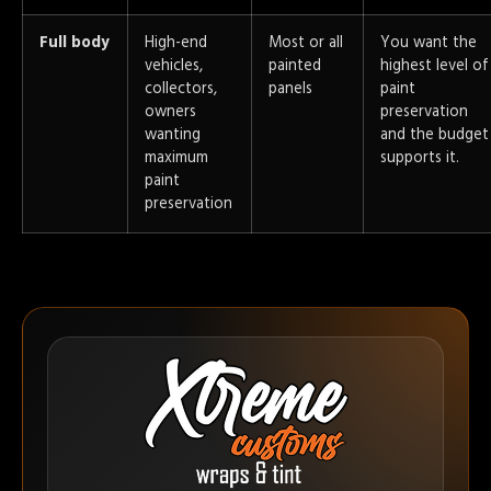
Full body
High-end
Most or all
You want the
vehicles,
painted
highest level of
collectors,
panels
paint
owners
preservation
wanting
and the budget
maximum
supports it.
paint
preservation